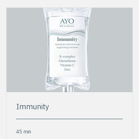
Immunity