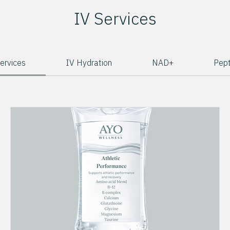
IV Services
Services
IV Hydration
NAD+
Pept