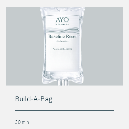
Build-A-Bag