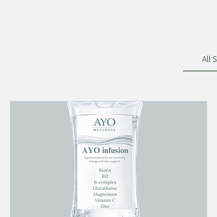
Home
Services
All 