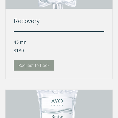
Recovery
45 min
180
$180
US
dollars
Request to Book