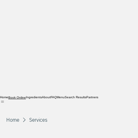
Home
Ingredients
About
FAQ
Menu
Search Results
Partners
Book Online