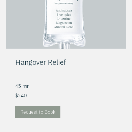
Hangover Relief
45 min
240
$240
US
dollars
Request to Book