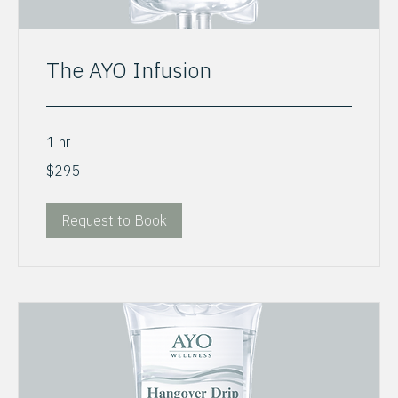
The AYO Infusion
1 hr
295
$295
US
dollars
Request to Book