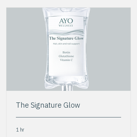
The Signature Glow