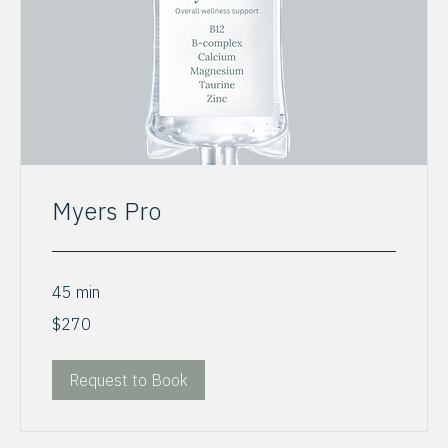
Myers Pro
45 min
270
$270
US
dollars
Request to Book