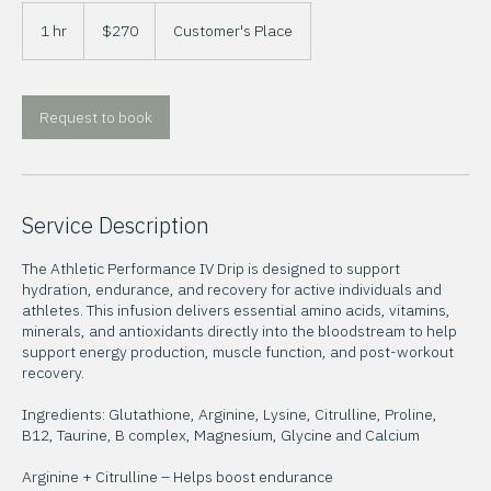
270
US
1 hr
1
$270
Customer's Place
dollars
h
Request to book
Service Description
The Athletic Performance IV Drip is designed to support
hydration, endurance, and recovery for active individuals and
athletes. This infusion delivers essential amino acids, vitamins,
minerals, and antioxidants directly into the bloodstream to help
support energy production, muscle function, and post-workout
recovery.
Ingredients: Glutathione, Arginine, Lysine, Citrulline, Proline,
B12, Taurine, B complex, Magnesium, Glycine and Calcium