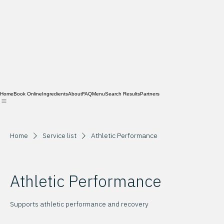
Home
Book Online
Ingredients
About
FAQ
Menu
Search Results
Partners
Home
Service list
Athletic Performance
Athletic Performance
Supports athletic performance and recovery