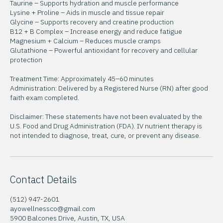
Arginine + Citrulline – Helps boost endurance
Taurine – Supports hydration and muscle performance
Lysine + Proline – Aids in muscle and tissue repair
Glycine – Supports recovery and creatine production
B12 + B Complex – Increase energy and reduce fatigue
Magnesium + Calcium – Reduces muscle cramps
Glutathione – Powerful antioxidant for recovery and cellular
protection
Treatment Time: Approximately 45–60 minutes
Administration: Delivered by a Registered Nurse (RN) after good
faith exam completed.
Disclaimer: These statements have not been evaluated by the
U.S. Food and Drug Administration (FDA). IV nutrient therapy is
not intended to diagnose, treat, cure, or prevent any disease.
Contact Details
(512) 947-2601
ayowellnessco@gmail.com