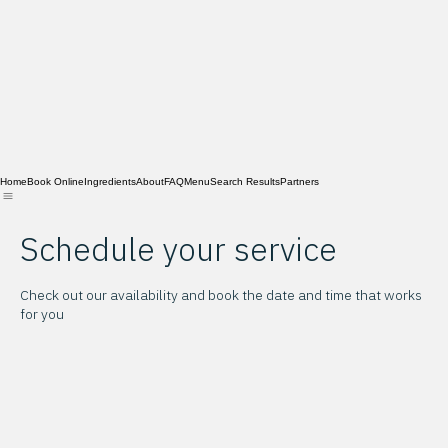
Home
Book Online
Ingredients
About
FAQ
Menu
Search Results
Partners
Schedule your service
Check out our availability and book the date and time that works
for you